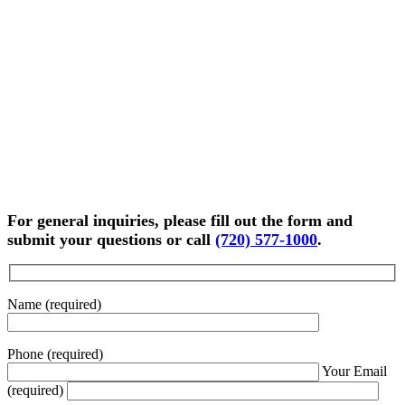
For general inquiries, please fill out the form and
submit your questions or call
(720) 577-1000
.
Name (required)
Phone (required)
Your Email
(required)