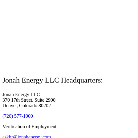
Jonah Energy LLC Headquarters:
Jonah Energy LLC
370 17th Street, Suite 2900
Denver, Colorado 80202
(720) 577-1000
Verification of Employment:
askhr@jonahenergy.com