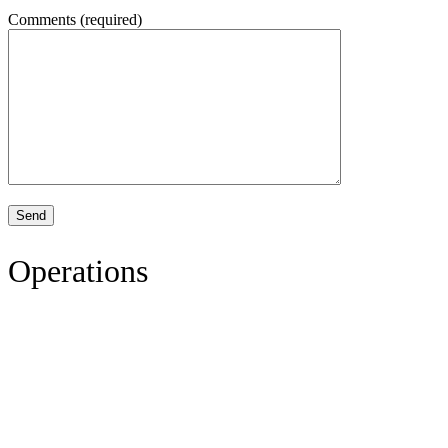
Comments (required)
Operations