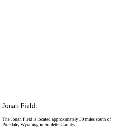
Jonah Field:
The Jonah Field is located approximately 30 miles south of
Pinedale, Wyoming in Sublette County.