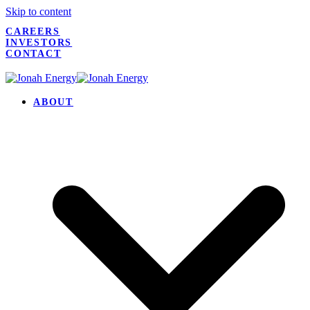
Skip to content
CAREERS
INVESTORS
CONTACT
ABOUT