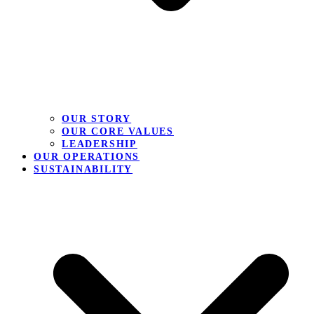
OUR STORY
OUR CORE VALUES
LEADERSHIP
OUR OPERATIONS
SUSTAINABILITY