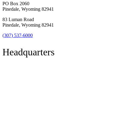
PO Box 2060
Pinedale, Wyoming 82941
83 Luman Road
Pinedale, Wyoming 82941
(307) 537-6000
Headquarters