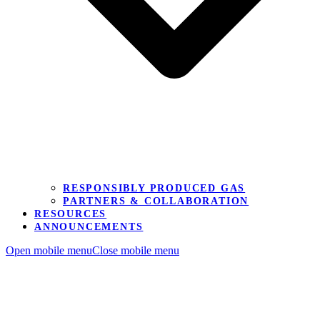
RESPONSIBLY PRODUCED GAS
PARTNERS & COLLABORATION
RESOURCES
ANNOUNCEMENTS
Open mobile menu
Close mobile menu
Contact