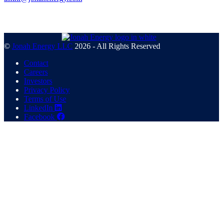
©
Jonah Energy LLC
2026 - All Rights Reserved
Contact
Careers
Investors
Privacy Policy
Terms of Use
LinkedIn
Facebook